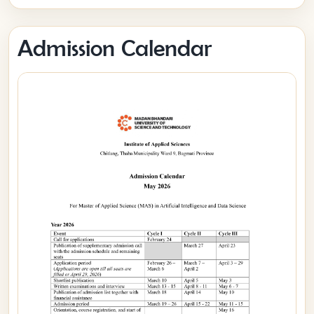
Admission Calendar