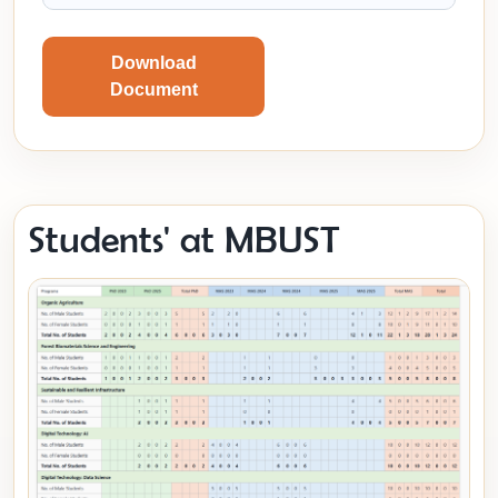
Download
Document
Students' at MBUST