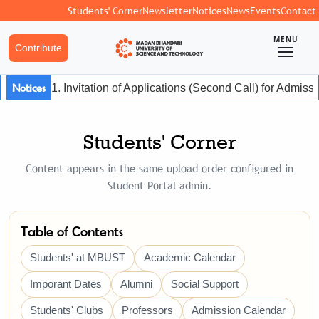
Students' Corner
Newsletter
Notices
News
Events
Contact
MENU
Contribute
Notices
1. Invitation of Applications (Second Call) for Admis
Students' Corner
Content appears in the same upload order configured in
Student Portal admin.
Table of Contents
Students' at MBUST
Academic Calendar
Imporant Dates
Alumni
Social Support
Students' Clubs
Professors
Admission Calendar