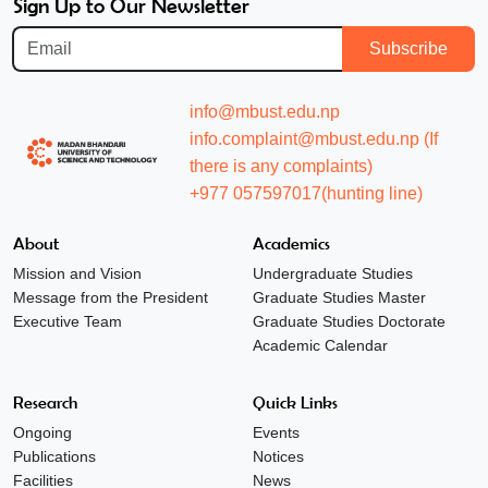
Sign Up to Our Newsletter
Subscribe
info@mbust.edu.np
info.complaint@mbust.edu.np (If
there is any complaints)
+977 057597017(hunting line)
About
Academics
Mission and Vision
Undergraduate Studies
Message from the President
Graduate Studies Master
Executive Team
Graduate Studies Doctorate
Academic Calendar
Research
Quick Links
Ongoing
Events
Publications
Notices
Facilities
News