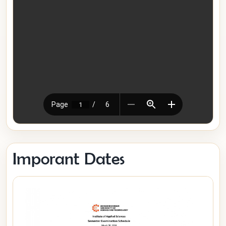
Imporant Dates