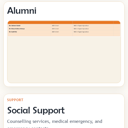
Alumni
SUPPORT
Social Support
Counselling services, medical emergency, and