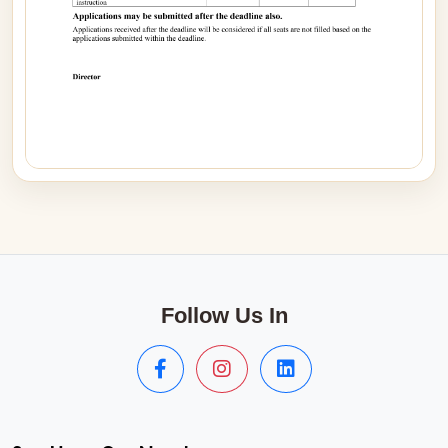
Follow Us In