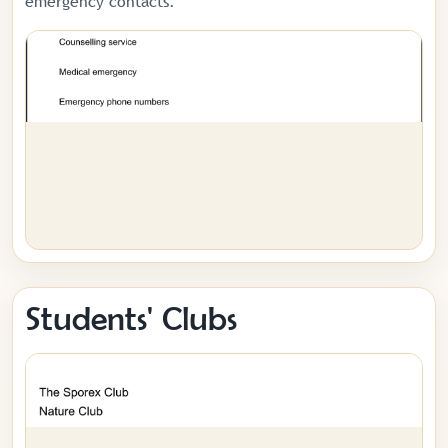
emergency contacts.
Students' Clubs