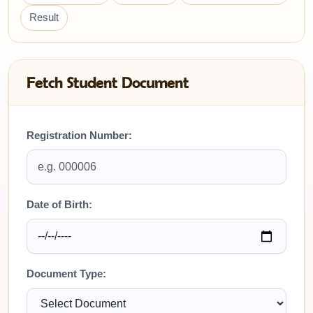
Result
Fetch Student Document
Registration Number:
Date of Birth:
Document Type: