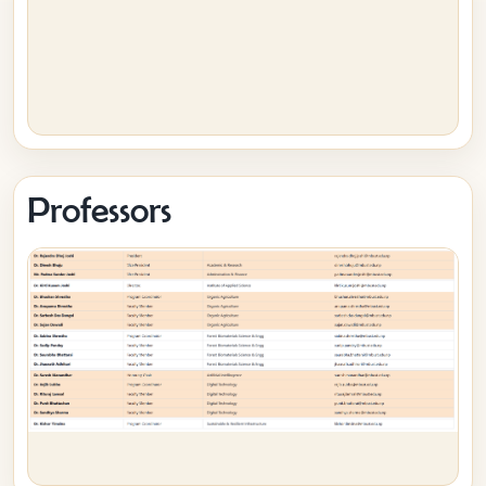
Professors