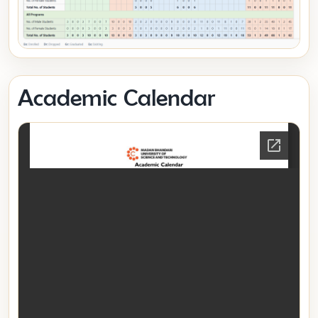
Academic Calendar