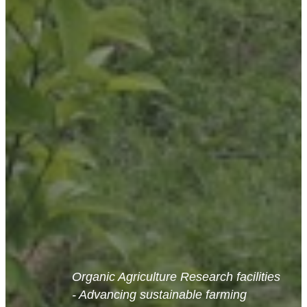
Organic Agriculture Research facilities
- Advancing sustainable farming