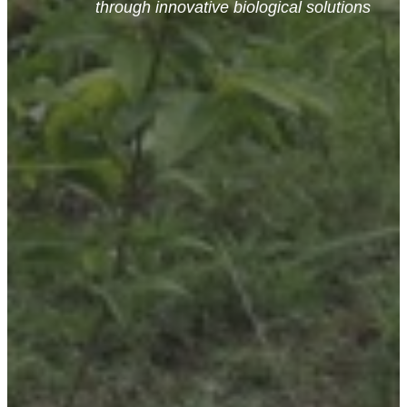
through innovative biological solutions