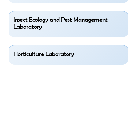
Insect Ecology and Pest Management
Laboratory
Horticulture Laboratory
Research Areas