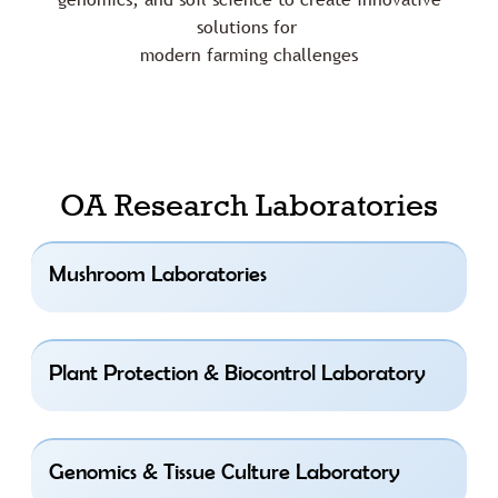
solutions for
modern farming challenges
OA Research Laboratories
Mushroom Laboratories
Plant Protection & Biocontrol Laboratory
Genomics & Tissue Culture Laboratory