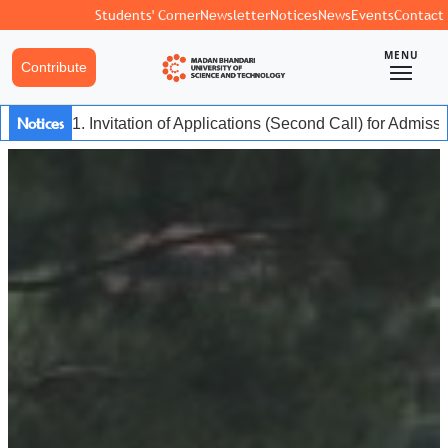
Students' Corner
Newsletter
Notices
News
Events
Contact
MENU
Contribute
Notices
1. Invitation of Applications (Second Call) for Admis