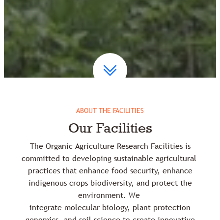
ABOUT THE FACILITIES
Our Facilities
The Organic Agriculture Research Facilities is
committed to developing sustainable agricultural
practices that enhance food security, enhance
indigenous crops biodiversity, and protect the
environment. We
integrate molecular biology, plant protection
genomics, and soil science to create innovative