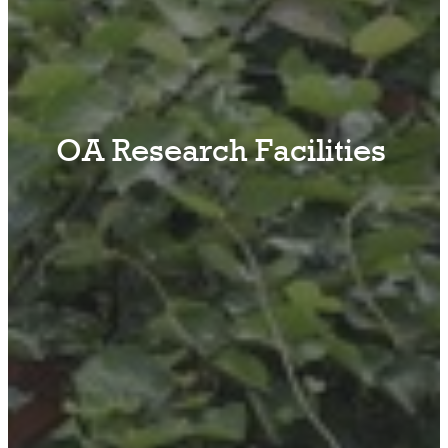
OA Research Facilities