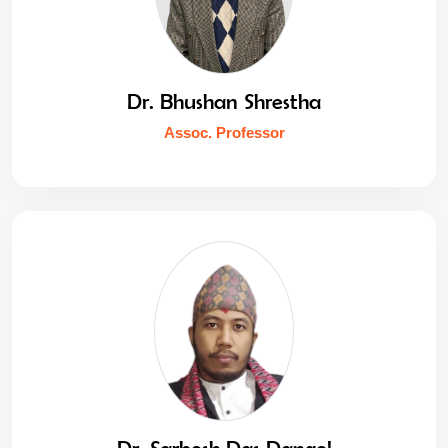
Dr. Bhushan Shrestha
Assoc. Professor
Dr. Sarbesh Das Dangol