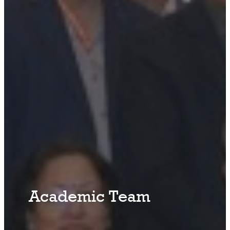
Academic Team