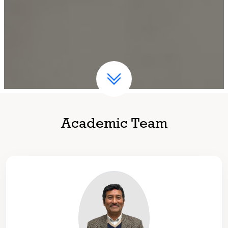
Academic Team