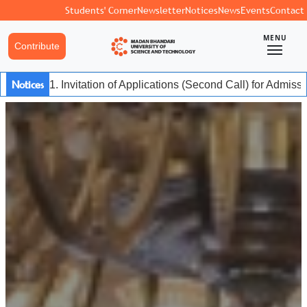
Students' Corner
Newsletter
Notices
News
Events
Contact
MENU
Contribute
Notices
1. Invitation of Applications (Second Call) for Admis