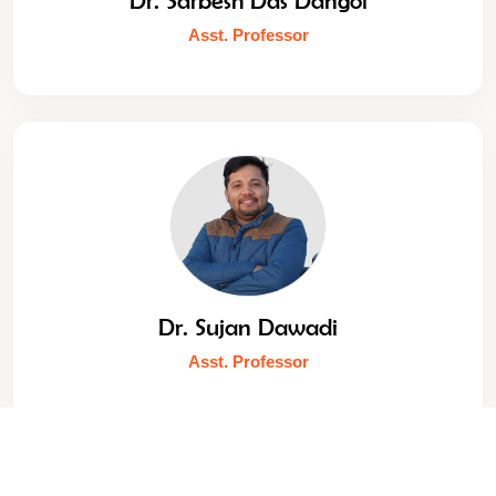
Asst. Professor
Dr. Sujan Dawadi
Asst. Professor