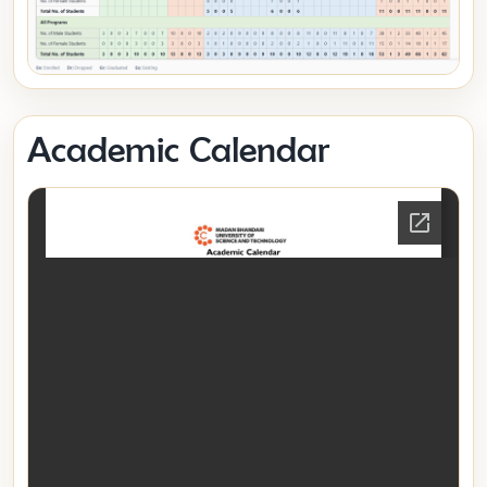
Academic Calendar