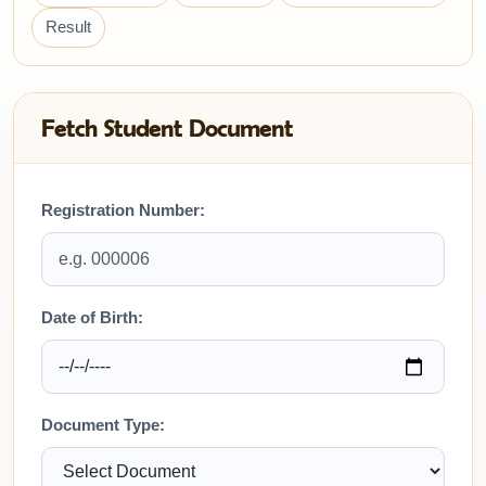
Result
Fetch Student Document
Registration Number:
Date of Birth:
Document Type: