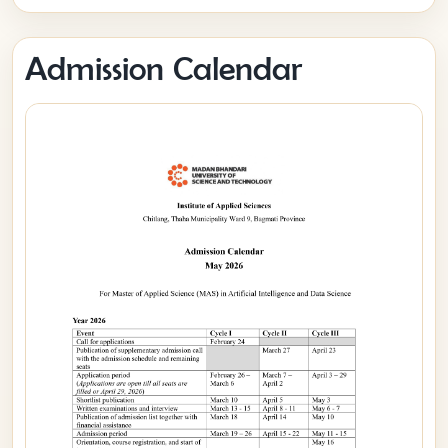
Admission Calendar