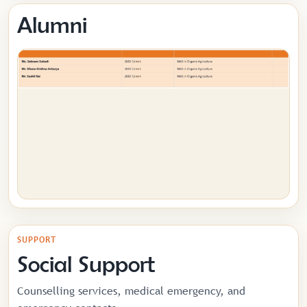
Alumni
SUPPORT
Social Support
Counselling services, medical emergency, and