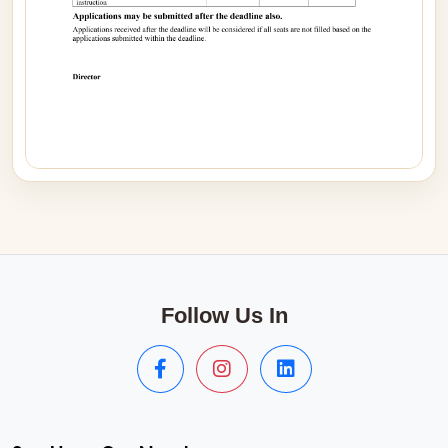
Follow Us In