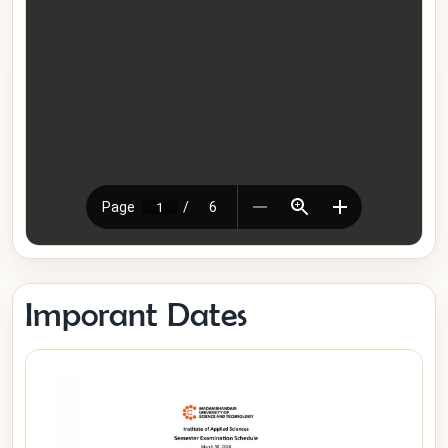
Imporant Dates