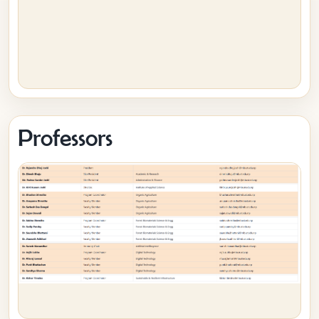
Professors