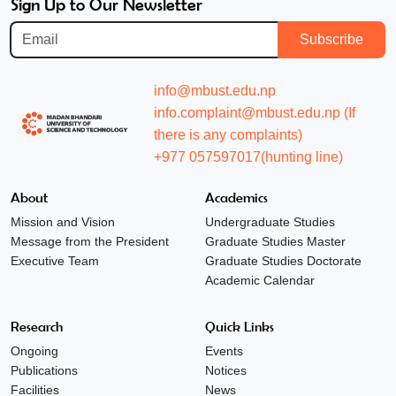
Sign Up to Our Newsletter
Subscribe
info@mbust.edu.np
info.complaint@mbust.edu.np (If
there is any complaints)
+977 057597017(hunting line)
About
Academics
Mission and Vision
Undergraduate Studies
Message from the President
Graduate Studies Master
Executive Team
Graduate Studies Doctorate
Academic Calendar
Research
Quick Links
Ongoing
Events
Publications
Notices
Facilities
News