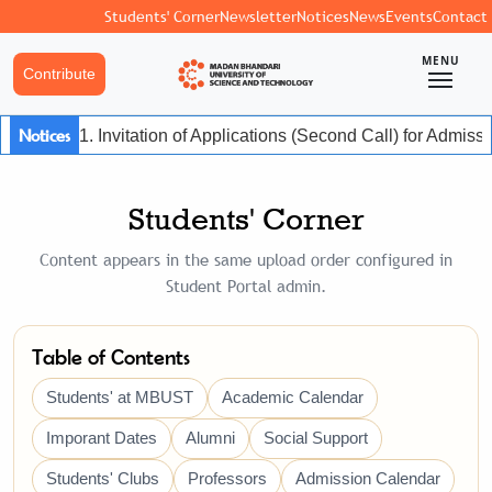
Students' Corner
Newsletter
Notices
News
Events
Contact
MENU
Contribute
Notices
1. Invitation of Applications (Second Call) for Admis
Students' Corner
Content appears in the same upload order configured in
Student Portal admin.
Table of Contents
Students' at MBUST
Academic Calendar
Imporant Dates
Alumni
Social Support
Students' Clubs
Professors
Admission Calendar