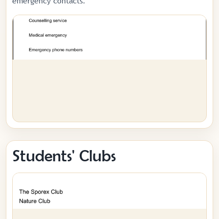
emergency contacts.
Students' Clubs