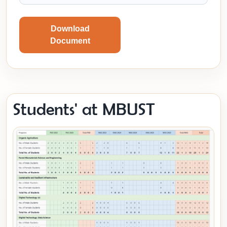
Download
Document
Students' at MBUST