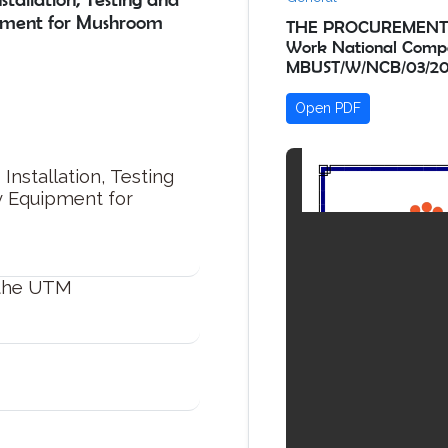
pment for Mushroom
THE PROCUREMENT OF 
Work National Compe
MBUST/W/NCB/03/20
Open PDF
Installation, Testing
y Equipment for
 the UTM