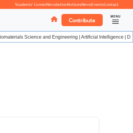
Students' Corner
Newsletter
Notices
News
Events
Contact
MENU
Contribute
materials Science and Engineering | Artificial Intelligence | Da