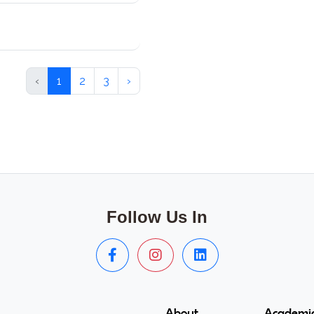
‹
1
2
3
›
Follow Us In
About
Academic