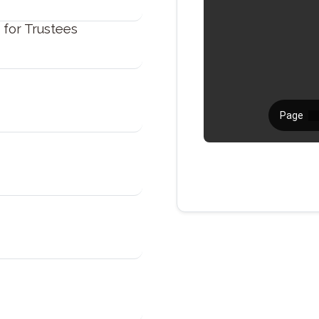
 for Trustees