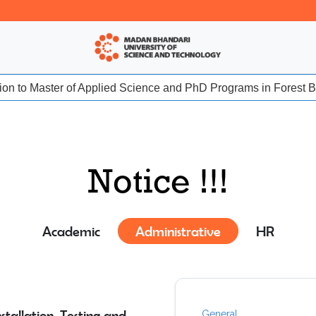
sion to Master of Applied Science and PhD Programs in Forest Bio
Notice !!!
Academic
Administrative
HR
tallation, Testing and
General