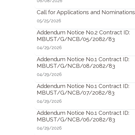
06/08/2026
Call for Applications and Nominations
05/25/2026
Addendum Notice No.2 Contract ID:
MBUST/G/NCB/05/2082/83
04/29/2026
Addendum Notice No.1 Contract ID:
MBUST/G/NCB/08/2082/83
04/29/2026
Addendum Notice No.1 Contract ID:
MBUST/G/NCB/07/2082/83
04/29/2026
Addendum Notice No.1 Contract ID:
MBUST/G/NCB/06/2082/83
04/29/2026