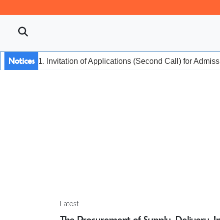
Notices
1. Invitation of Applications (Second Call) for Admis
Latest
The Procurement of Supply, Delivery, Ins