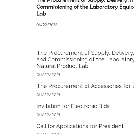
Commissioning of the Laboratory Equi
Lab
06/22/2026
The Procurement of Supply, Delivery, 
and Commissioning of the Laborator
Natural Product Lab
06/22/2026
The Procurement of Accessories for
06/22/2026
Invitation for Electronic Bids
06/22/2026
Call for Applications for President