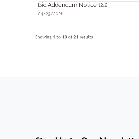
Bid Addendum Notice 1&2
04/29/2026
Showing
1
to
10
of
21
results