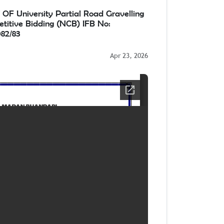
University Partial Road Gravelling
titive Bidding (NCB) IFB No:
82/83
Apr 23, 2026