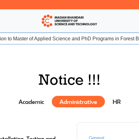
sion to Master of Applied Science and PhD Programs in Forest Bio
Notice !!!
Academic
Administrative
HR
tallation, Testing and
General