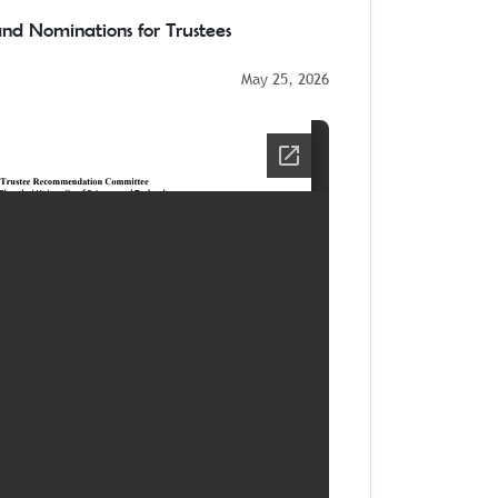
 and Nominations for Trustees
May 25, 2026