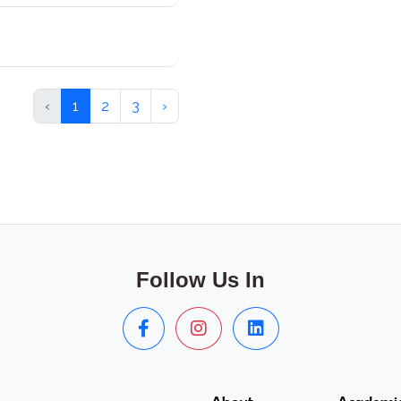
‹
1
2
3
›
Follow Us In