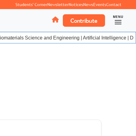
Students' Corner
Newsletter
Notices
News
Events
Contact
MENU
Contribute
materials Science and Engineering | Artificial Intelligence | Da