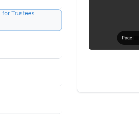
 for Trustees