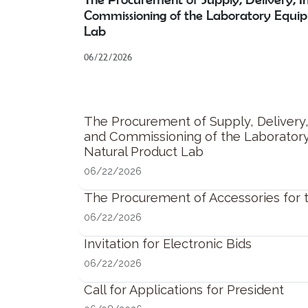
Commissioning of the Laboratory Equi
Lab
06/22/2026
The Procurement of Supply, Delivery, 
and Commissioning of the Laborator
Natural Product Lab
06/22/2026
The Procurement of Accessories for
06/22/2026
Invitation for Electronic Bids
06/22/2026
Call for Applications for President