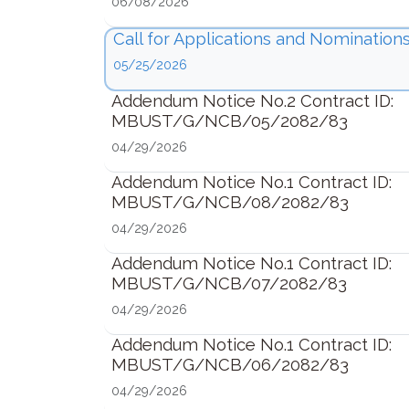
06/08/2026
Call for Applications and Nominations
05/25/2026
Addendum Notice No.2 Contract ID:
MBUST/G/NCB/05/2082/83
04/29/2026
Addendum Notice No.1 Contract ID:
MBUST/G/NCB/08/2082/83
04/29/2026
Addendum Notice No.1 Contract ID:
MBUST/G/NCB/07/2082/83
04/29/2026
Addendum Notice No.1 Contract ID:
MBUST/G/NCB/06/2082/83
04/29/2026