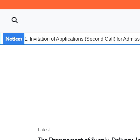
Notices
1. Invitation of Applications (Second Call) for Admis
Latest
The Procurement of Supply, Delivery, Ins