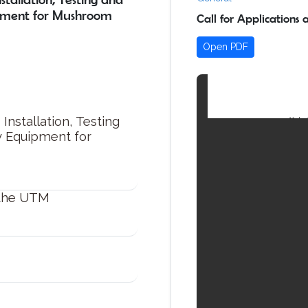
pment for Mushroom
Call for Applications
Open PDF
Installation, Testing
y Equipment for
 the UTM