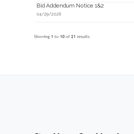
Bid Addendum Notice 1&2
04/29/2026
Showing
1
to
10
of
21
results