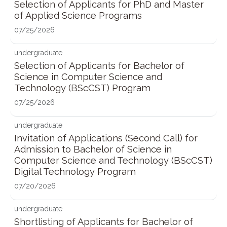
Selection of Applicants for PhD and Master
of Applied Science Programs
07/25/2026
undergraduate
Selection of Applicants for Bachelor of
Science in Computer Science and
Technology (BScCST) Program
07/25/2026
undergraduate
Invitation of Applications (Second Call) for
Admission to Bachelor of Science in
Computer Science and Technology (BScCST)
Digital Technology Program
07/20/2026
undergraduate
Shortlisting of Applicants for Bachelor of