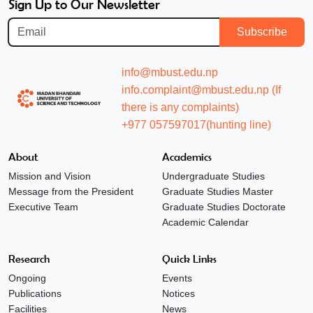
Sign Up to Our Newsletter
Subscribe
info@mbust.edu.np
info.complaint@mbust.edu.np (If
there is any complaints)
+977 057597017(hunting line)
About
Academics
Mission and Vision
Undergraduate Studies
Message from the President
Graduate Studies Master
Executive Team
Graduate Studies Doctorate
Academic Calendar
Research
Quick Links
Ongoing
Events
Publications
Notices
Facilities
News