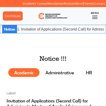
Students' Corner
Newsletter
Notices
News
Events
Contact
MENU
Contribute
Notices
1. Invitation of Applications (Second Call) for Admiss
Notice !!!
Academic
Administrative
HR
Latest
Invitation of Applications (Second Call) for