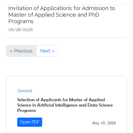
Invitation of Applications for Admission to
Master of Applied Science and PhD
Programs
06/18/2026
« Previous
Next »
General
Selection of Applicants for Master of Applied
Science in Artificial Intelligence and Data Science
Programs
Open PDF
May 10, 2026