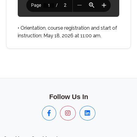
• Orientation, course registration and start of
instruction: May 18, 2026 at 11:00 am.
Follow Us In