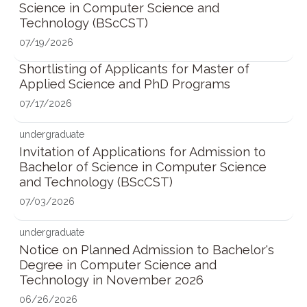
Science in Computer Science and
Technology (BScCST)
07/19/2026
Shortlisting of Applicants for Master of
Applied Science and PhD Programs
07/17/2026
undergraduate
Invitation of Applications for Admission to
Bachelor of Science in Computer Science
and Technology (BScCST)
07/03/2026
undergraduate
Notice on Planned Admission to Bachelor's
Degree in Computer Science and
Technology in November 2026
06/26/2026