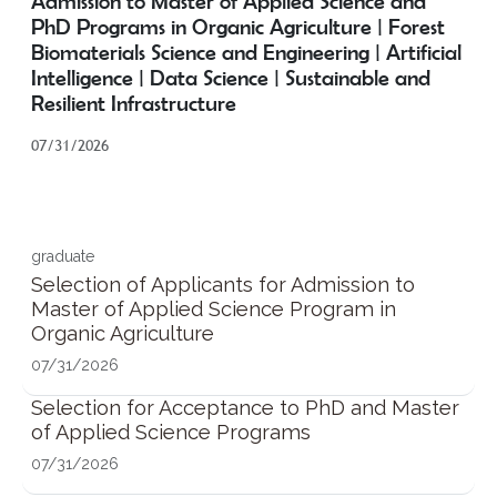
Admission to Master of Applied Science and
PhD Programs in Organic Agriculture | Forest
Biomaterials Science and Engineering | Artificial
Intelligence | Data Science | Sustainable and
Resilient Infrastructure
07/31/2026
graduate
Selection of Applicants for Admission to
Master of Applied Science Program in
Organic Agriculture
07/31/2026
Selection for Acceptance to PhD and Master
of Applied Science Programs
07/31/2026