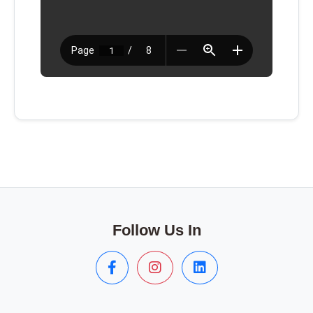
Follow Us In