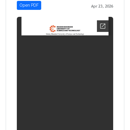
Open PDF
Apr 23, 2026