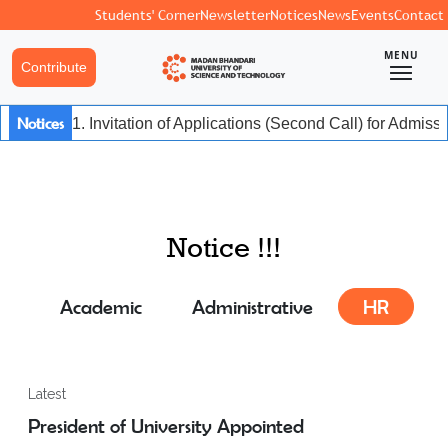
Students' Corner
Newsletter
Notices
News
Events
Contact
MENU
Contribute
Notices
1. Invitation of Applications (Second Call) for Admis
Notice !!!
Academic
Administrative
HR
Latest
President of University Appointed