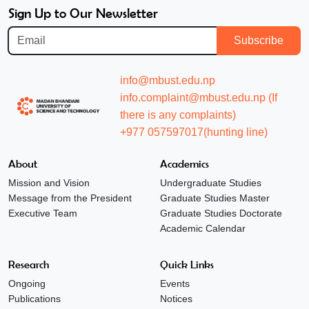
Sign Up to Our Newsletter
Subscribe
info@mbust.edu.np
info.complaint@mbust.edu.np (If
there is any complaints)
+977 057597017(hunting line)
About
Academics
Mission and Vision
Undergraduate Studies
Message from the President
Graduate Studies Master
Executive Team
Graduate Studies Doctorate
Academic Calendar
Research
Quick Links
Ongoing
Events
Publications
Notices