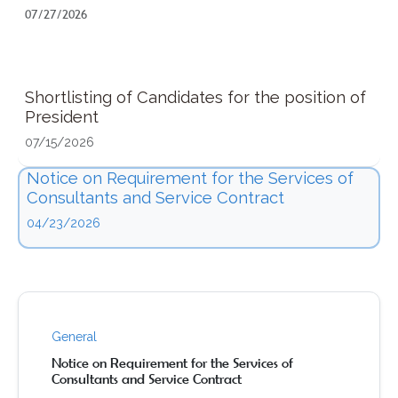
07/27/2026
Shortlisting of Candidates for the position of
President
07/15/2026
Notice on Requirement for the Services of
Consultants and Service Contract
04/23/2026
General
Notice on Requirement for the Services of
Consultants and Service Contract