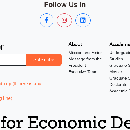
Follow Us In
r
About
Academic
Mission and Vision
Undergrad
Message from the
Studies
Subscribe
President
Graduate S
Executive Team
Master
Graduate S
.np (If there is any
Doctorate
Academic 
 line)
 for Economic 