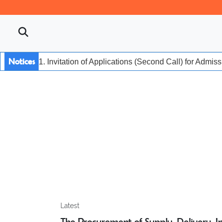
Notices
1. Invitation of Applications (Second Call) for Admis
Latest
The Procurement of Supply, Delivery, Ins