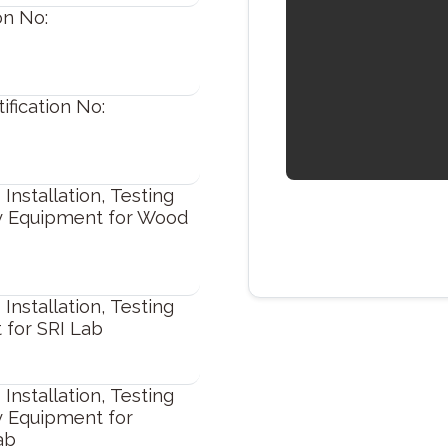
on No:
fication No:
Installation, Testing
y Equipment for Wood
Installation, Testing
 for SRI Lab
Installation, Testing
y Equipment for
ab