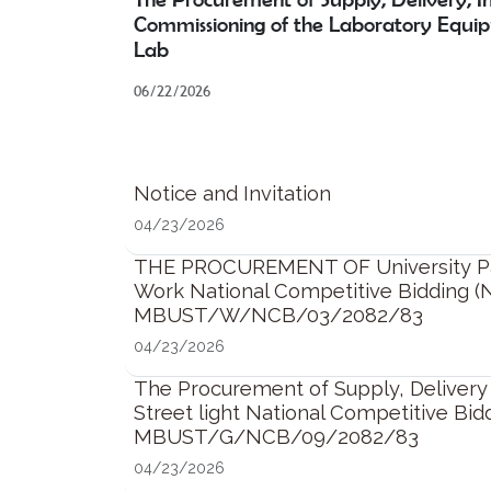
Commissioning of the Laboratory Equi
Lab
06/22/2026
Notice and Invitation
04/23/2026
THE PROCUREMENT OF University Part
Work National Competitive Bidding (
MBUST/W/NCB/03/2082/83
04/23/2026
The Procurement of Supply, Delivery a
Street light National Competitive Bid
MBUST/G/NCB/09/2082/83
04/23/2026