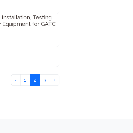
Installation, Testing
y Equipment for GATC
‹
1
2
3
›