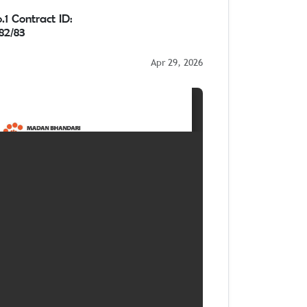
1 Contract ID:
2/83
Apr 29, 2026