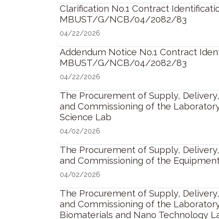
Clarification No.1 Contract Identificati
MBUST/G/NCB/04/2082/83
04/22/2026
Addendum Notice No.1 Contract Identi
MBUST/G/NCB/04/2082/83
04/22/2026
The Procurement of Supply, Delivery, 
and Commissioning of the Laborator
Science Lab
04/02/2026
The Procurement of Supply, Delivery, 
and Commissioning of the Equipment
04/02/2026
The Procurement of Supply, Delivery, 
and Commissioning of the Laborator
Biomaterials and Nano Technology L