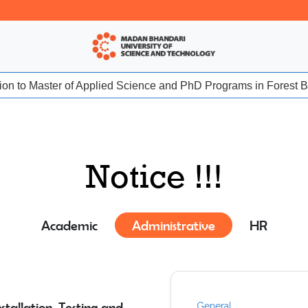
sion to Master of Applied Science and PhD Programs in Forest Bio
Notice !!!
Academic
Administrative
HR
tallation, Testing and
General