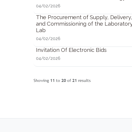
04/02/2026
The Procurement of Supply, Delivery, 
and Commissioning of the Laborator
Lab
04/02/2026
Invitation Of Electronic Bids
04/02/2026
Showing
11
to
20
of
21
results