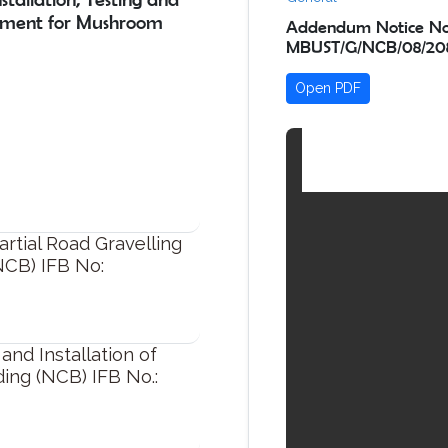
pment for Mushroom
Addendum Notice No.
MBUST/G/NCB/08/208
Open PDF
ial Road Gravelling
NCB) IFB No:
nd Installation of
ding (NCB) IFB No.: