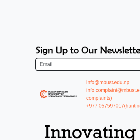
Sign Up to Our Newslette
info@mbust.edu.np
info.complaint@mbust.edu
complaints)
+977 057597017(hunting
Innovating