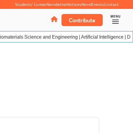
Students' Corner
Newsletter
Notices
News
Events
Contact
MENU
Contribute
materials Science and Engineering | Artificial Intelligence | Da