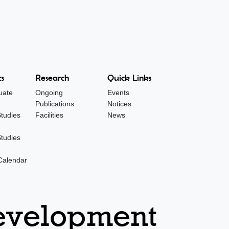
s
Research
Quick Links
uate
Ongoing
Events
Publications
Notices
tudies
Facilities
News
tudies
Calendar
Development