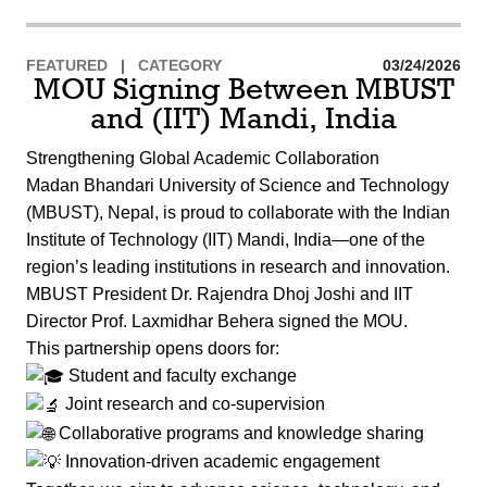
FEATURED
|
CATEGORY
03/24/2026
MOU Signing Between MBUST
and (IIT) Mandi, India
Strengthening Global Academic Collaboration
Madan Bhandari University of Science and Technology
(MBUST), Nepal, is proud to collaborate with the Indian
Institute of Technology (IIT) Mandi, India—one of the
region’s leading institutions in research and innovation.
MBUST President Dr. Rajendra Dhoj Joshi and IIT
Director Prof. Laxmidhar Behera signed the MOU.
This partnership opens doors for:
Student and faculty exchange
Joint research and co-supervision
Collaborative programs and knowledge sharing
Innovation-driven academic engagement