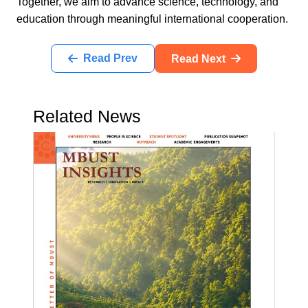
Together, we aim to advance science, technology, and
education through meaningful international cooperation.
Read Prev
Read Next
Related News