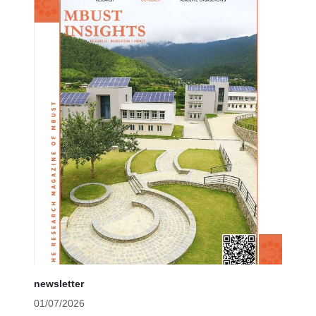
newsletter
01/07/2026