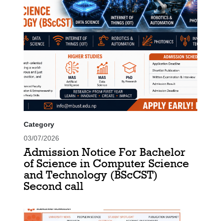
Category
03/07/2026
Admission Notice For Bachelor
of Science in Computer Science
and Technology (BScCST)
Second call