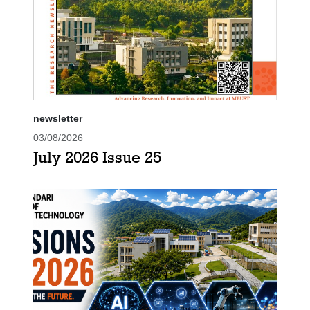
newsletter
03/08/2026
July 2026 Issue 25