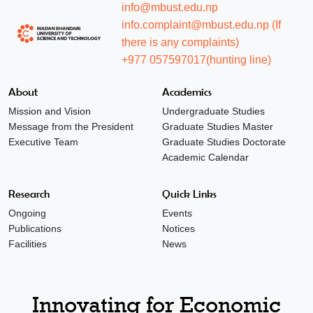
info@mbust.edu.np
info.complaint@mbust.edu.np (If
there is any complaints)
+977 057597017(hunting line)
About
Academics
Mission and Vision
Undergraduate Studies
Message from the President
Graduate Studies Master
Executive Team
Graduate Studies Doctorate
Academic Calendar
Research
Quick Links
Ongoing
Events
Publications
Notices
Facilities
News
Innovating for Economic