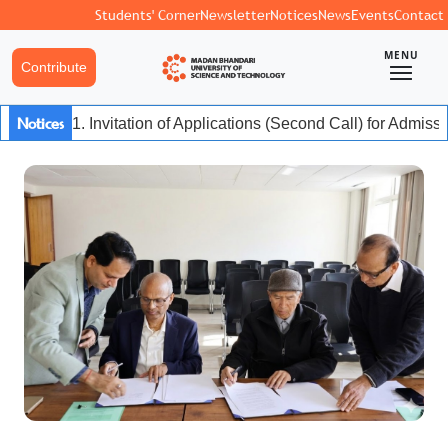
Students' Corner
Newsletter
Notices
News
Events
Contact
MENU
Contribute
Notices
1. Invitation of Applications (Second Call) for Admiss