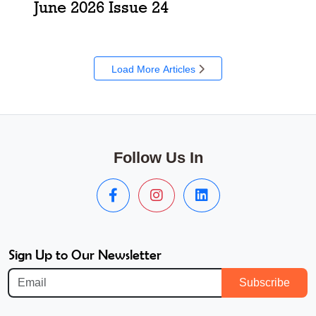
June 2026 Issue 24
Load More Articles
Follow Us In
Sign Up to Our Newsletter
Subscribe