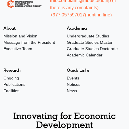
info.complaint@mbust.edu.np (If
there is any complaints)
+977 057597017(hunting line)
About
Academics
Mission and Vision
Undergraduate Studies
Message from the President
Graduate Studies Master
Executive Team
Graduate Studies Doctorate
Academic Calendar
Research
Quick Links
Ongoing
Events
Publications
Notices
Facilities
News
Innovating for Economic
Development