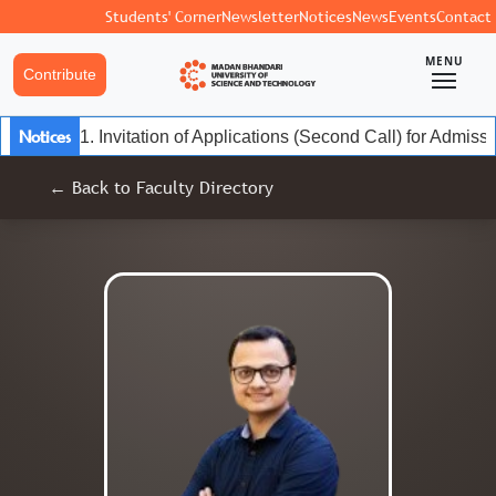
Students' Corner
Newsletter
Notices
News
Events
Contact
MENU
Contribute
Notices
1. Invitation of Applications (Second Call) for Admis
← Back to Faculty Directory