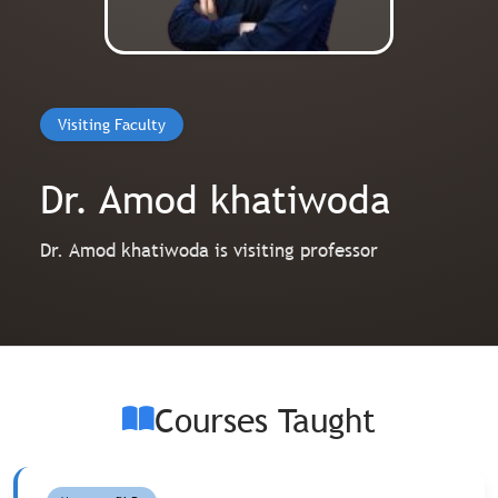
Visiting Faculty
Dr. Amod khatiwoda
Dr. Amod khatiwoda is visiting professor
Courses Taught