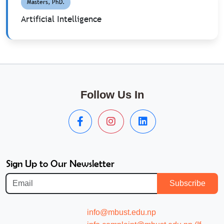
Masters, PhD.
Artificial Intelligence
Follow Us In
Sign Up to Our Newsletter
Subscribe
info@mbust.edu.np