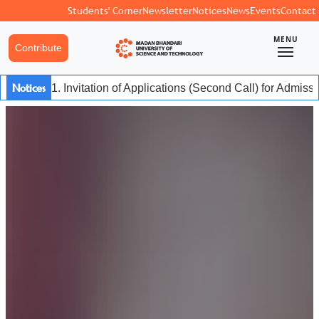
Students' Corner
Newsletter
Notices
News
Events
Contact
MENU
Contribute
Notices
1. Invitation of Applications (Second Call) for Admis