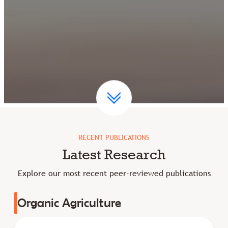
RECENT PUBLICATIONS
Latest Research
Explore our most recent peer-reviewed publications
Organic Agriculture