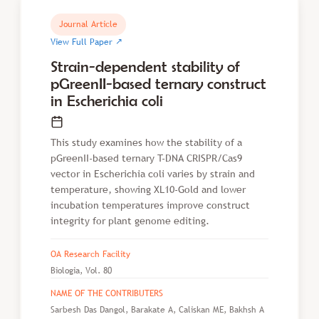
Journal Article
↗
View Full Paper
Strain-dependent stability of
pGreenII-based ternary construct
in Escherichia coli
This study examines how the stability of a
pGreenII-based ternary T-DNA CRISPR/Cas9
vector in Escherichia coli varies by strain and
temperature, showing XL10-Gold and lower
incubation temperatures improve construct
integrity for plant genome editing.
OA Research Facility
Biologia, Vol. 80
NAME OF THE CONTRIBUTERS
Sarbesh Das Dangol, Barakate A, Caliskan ME, Bakhsh A