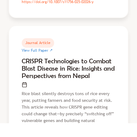
https://doi.org/10.1007/s11756-025-02026-y
Journal Article
↗
View Full Paper
CRISPR Technologies to Combat
Blast Disease in Rice: Insights and
Perspectives from Nepal
Rice blast silently destroys tons of rice every
year, putting farmers and food security at risk.
This article reveals how CRISPR gene editing
could change that—by precisely “switching off”
vulnerable genes and building natural
resistance directly into rice. Faster than
conventional breeding, this approach could