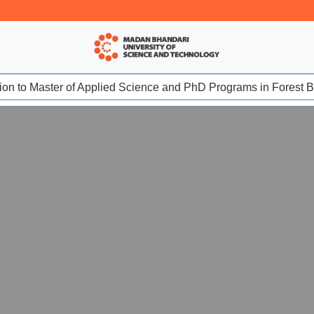
sion to Master of Applied Science and PhD Programs in Forest Bio