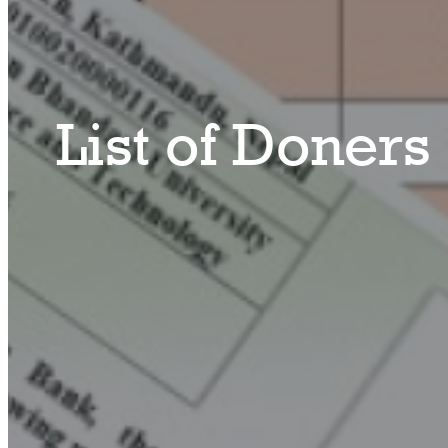
List of Doners