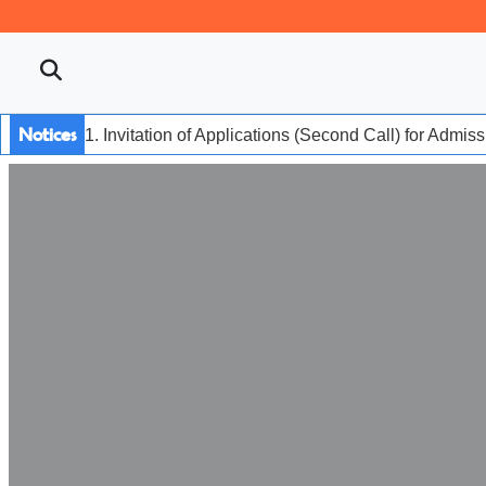
Notices
1. Invitation of Applications (Second Call) for Admis