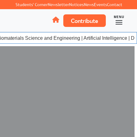
Students' Corner
Newsletter
Notices
News
Events
Contact
MENU
Contribute
materials Science and Engineering | Artificial Intelligence | Da