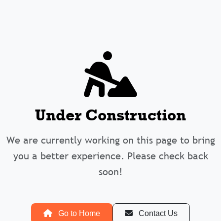
Under Construction
We are currently working on this page to bring
you a better experience. Please check back
soon!
Go to Home
Contact Us