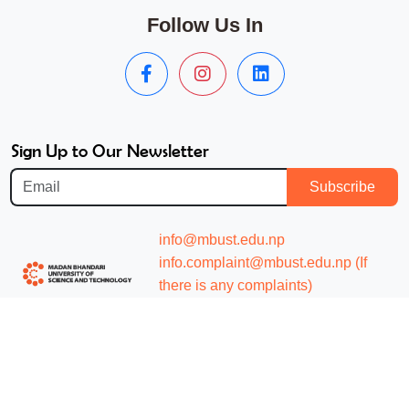
Follow Us In
Sign Up to Our Newsletter
Subscribe
info@mbust.edu.np
info.complaint@mbust.edu.np (If
there is any complaints)
+977 057597017(hunting line)
About
Academics
Mission and Vision
Undergraduate Studies
Message from the President
Graduate Studies Master