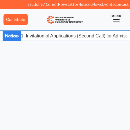
Students' Corner
Newsletter
Notices
News
Events
Contact
MENU
Contribute
Notices
1. Invitation of Applications (Second Call) for Admis