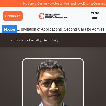
Students' Corner
Newsletter
Notices
News
Events
Contact
MENU
Contribute
Notices
1. Invitation of Applications (Second Call) for Admiss
← Back to Faculty Directory