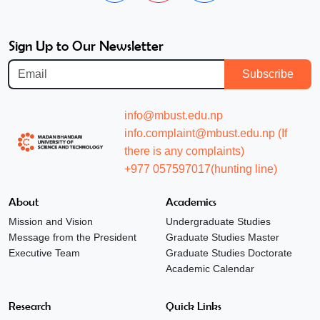
Sign Up to Our Newsletter
Subscribe
info@mbust.edu.np
info.complaint@mbust.edu.np (If
there is any complaints)
+977 057597017(hunting line)
About
Academics
Mission and Vision
Undergraduate Studies
Message from the President
Graduate Studies Master
Executive Team
Graduate Studies Doctorate
Academic Calendar
Research
Quick Links