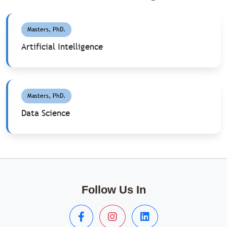
Masters, PhD.
Artificial Intelligence
Masters, PhD.
Data Science
Follow Us In