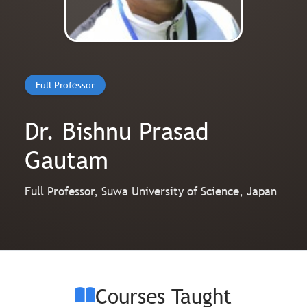
Full Professor
Dr. Bishnu Prasad
Gautam
Full Professor, Suwa University of Science, Japan
Courses Taught