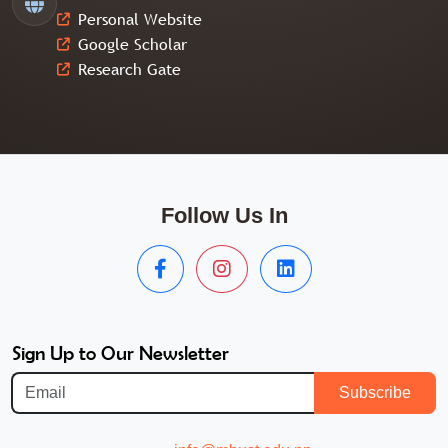
Personal Website
Google Scholar
Research Gate
Follow Us In
Sign Up to Our Newsletter
Subscribe