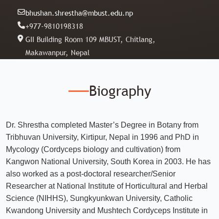
bhushan.shrestha@mbust.edu.np
+977-9810198318
GII Building Room 109 MBUST, Chitlang,
Makawanpur, Nepal
Biography
Dr. Shrestha completed Master’s Degree in Botany from
Tribhuvan University, Kirtipur, Nepal in 1996 and PhD in
Mycology (Cordyceps biology and cultivation) from
Kangwon National University, South Korea in 2003. He has
also worked as a post-doctoral researcher/Senior
Researcher at National Institute of Horticultural and Herbal
Science (NIHHS), Sungkyunkwan University, Catholic
Kwandong University and Mushtech Cordyceps Institute in