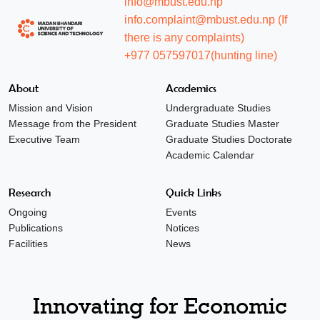
info@mbust.edu.np
info.complaint@mbust.edu.np (If
there is any complaints)
+977 057597017(hunting line)
About
Academics
Mission and Vision
Undergraduate Studies
Message from the President
Graduate Studies Master
Executive Team
Graduate Studies Doctorate
Academic Calendar
Research
Quick Links
Ongoing
Events
Publications
Notices
Facilities
News
Innovating for Economic