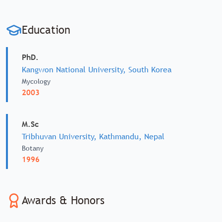
Education
PhD.
Kangwon National University, South Korea
Mycology
2003
M.Sc
Tribhuvan University, Kathmandu, Nepal
Botany
1996
Awards & Honors