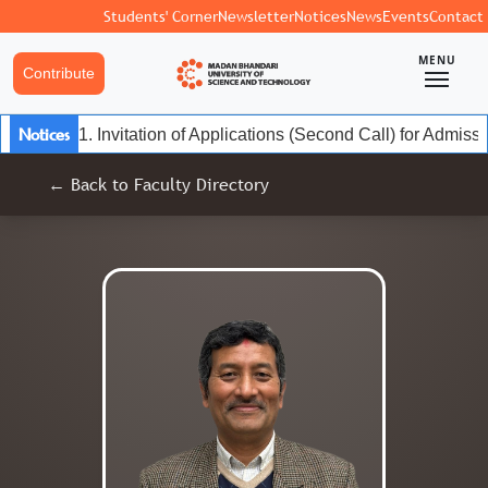
Students' Corner
Newsletter
Notices
News
Events
Contact
MENU
Contribute
Notices
1. Invitation of Applications (Second Call) for Admis
← Back to Faculty Directory