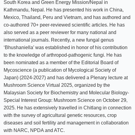
South Korea and Green Energy Mission/Nepal in
Kathmandu, Nepal. He has presented his work in China,
Mexico, Thailand, Peru and Vietnam, and has authored and
co-authored 70+ peer-reviewed scientific articles. He has
also served as a peer reviewer for many national and
international journals. Recently, a new fungal genus
‘Bhushaniella’ was established in honor of his contribution
to the knowledge of arthropod-pathogenic fungi. He has
been nominated as a member of the Editorial Board of
Mycoscience (a publication of Mycological Society of
Japan) (2024-2027) and has delivered a Plenary lecture at
Mushroom Science Virtual 2025, organized by the
Malaysian Society for Biochemistry and Molecular Biology-
Special Interest Group: Mushroom Science on October 29,
2025. He has extensively travelled in Chitlang in connection
with the survey of agricultural genetic resources, crop
diseases and soil fertility and management in collaboration
with NARC, NPDA and ATC.