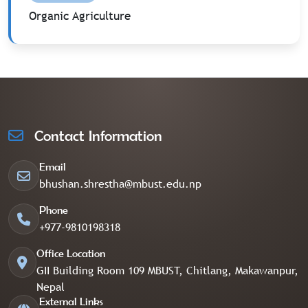
Organic Agriculture
Contact Information
Email
bhushan.shrestha@mbust.edu.np
Phone
+977-9810198318
Office Location
GII Building Room 109 MBUST, Chitlang, Makawanpur,
Nepal
External Links