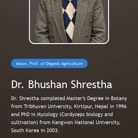
Assoc. Prof. of Organic Agriculture
Dr. Bhushan Shrestha
Dr. Shrestha completed Master’s Degree in Botany
from Tribhuvan University, Kirtipur, Nepal in 1996
and PhD in Mycology (Cordyceps biology and
cultivation) from Kangwon National University,
South Korea in 2003.