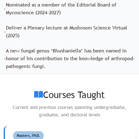
Nominated as a member of the Editorial Board of
›
Mycoscience (2024-2027)
Deliver a Plenary lecture at Mushroom Science Virtual
›
(2025)
A new fungal genus ‘Bhushaniella’ has been named in
›
honor of his contribution to the knowledge of arthropod-
pathogenic fungi.
Courses Taught
Current and previous courses spanning undergraduate,
graduate, and doctoral levels
Masters, PhD.